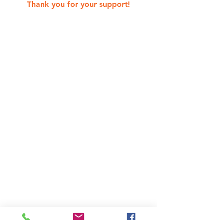
Thank you for your support!