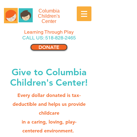
Columbia
Children's
Center
Learning Through Play
CALL US:
518-828-2465
DONATE
Give to Columbia
Children's Center!
Every dollar donated is tax-
deductible and helps us provide
childcare
in a caring, loving, play-
centered environment.