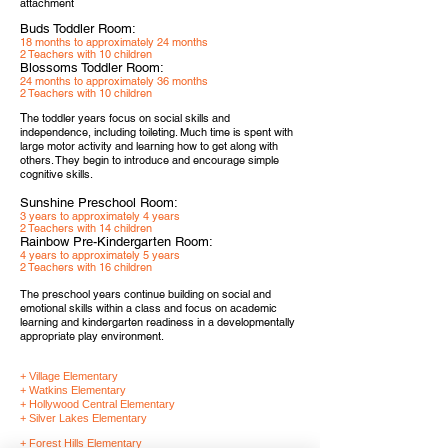
attachment
Buds Toddler Room:
18 months to approximately 24 months
2 Teachers with 10 children
Blossoms Toddler Room:
24 months to approximately 36 months
2 Teachers with 10 children
T
he toddler years focus on social skills and
independence, including toileting. Much time is spent with
large motor activity and learning how to get along with
others. They begin to introduce and encourage simple
cognitive skills.
Sunshine Preschool Room:
3 years to approximately 4 years
2 Teachers with 14 children
Rainbow Pre-Kindergarten Room:
4 years to approximately 5 years
2 Teachers with 16 children
The preschool years continue building on social and
emotional skills within a class and focus on academic
learning and kindergarten readiness in a developmentally
appropriate play environment.
+ Village Elementary
+ Watkins Elementary
+ Hollywood Central Elementary
+ Silver Lakes Elementary
+ Forest Hills Elementary