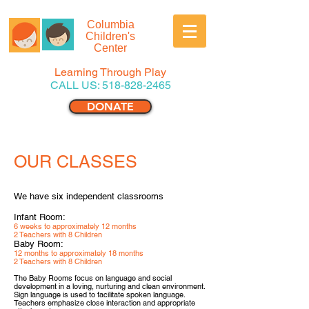
Columbia
Children's
Center
Learning Through Play
CALL US:
518-828-2465
DONATE
OUR CLASSES
We have six independent classrooms
Infant Room:
6 weeks to approximately 12 months
2 Teachers with 8 Children
Baby Room:
12 months to approximately 18 months
2 Teachers with 8 Children
The Baby Rooms focus on language and social
development in a loving, nurturing and clean environment.
Sign languag
e is used to facilitate spoken language.
Teachers emphasize close interaction and appropriate